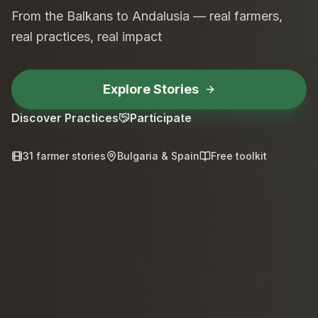
From the Balkans to Andalusia — real farmers,
real practices, real impact
Explore Stories
Discover Practices
Participate
31 farmer stories
Bulgaria & Spain
Free toolkit