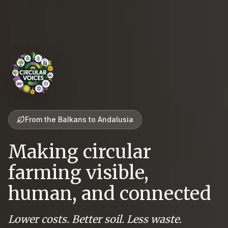
From the Balkans to Andalusia
Making circular
farming visible,
human, and connected
Lower costs. Better soil. Less waste.