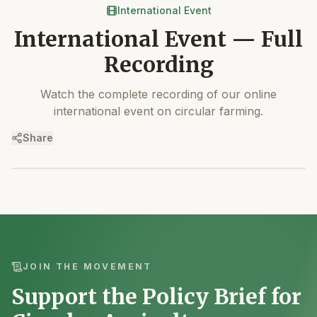
International Event
International Event — Full
Recording
Watch the complete recording of our online
international event on circular farming.
Share
JOIN THE MOVEMENT
Support the Policy Brief for