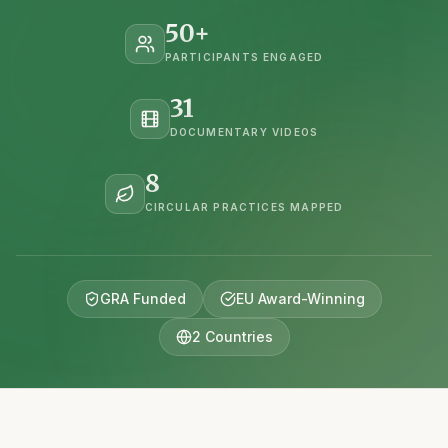
50
+
PARTICIPANTS ENGAGED
31
DOCUMENTARY VIDEOS
8
CIRCULAR PRACTICES MAPPED
GRA Funded
EU Award-Winning
2 Countries