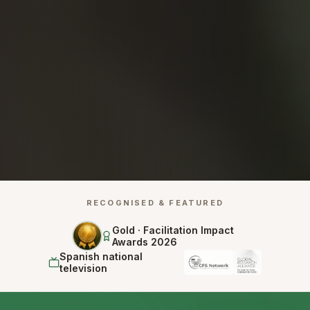
RECOGNISED & FEATURED
Gold · Facilitation Impact
Awards 2026
Spanish national
television